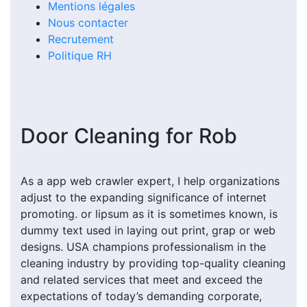
Mentions légales
Nous contacter
Recrutement
Politique RH
Door Cleaning for Rob
As a app web crawler expert, I help organizations
adjust to the expanding significance of internet
promoting. or lipsum as it is sometimes known, is
dummy text used in laying out print, grap or web
designs. USA champions professionalism in the
cleaning industry by providing top-quality cleaning
and related services that meet and exceed the
expectations of today’s demanding corporate,