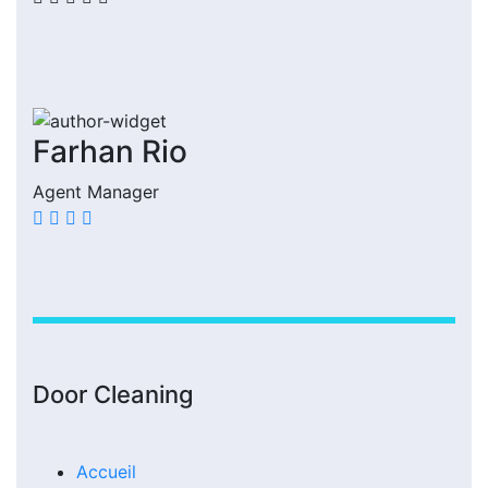
Farhan Rio
Agent Manager
Door Cleaning
Accueil