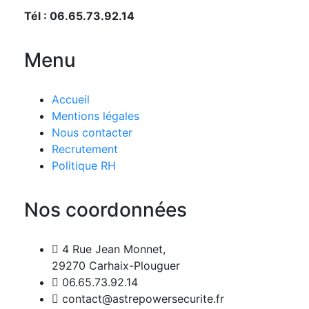
Tél : 06.65.73.92.14
Menu
Accueil
Mentions légales
Nous contacter
Recrutement
Politique RH
Nos coordonnées
4 Rue Jean Monnet,
29270 Carhaix-Plouguer
06.65.73.92.14
contact@astrepowersecurite.fr