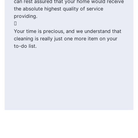
can rest assured that your home would receive
the absolute highest quality of service
providing.
Your time is precious, and we understand that
cleaning is really just one more item on your
to-do list.
Send us message