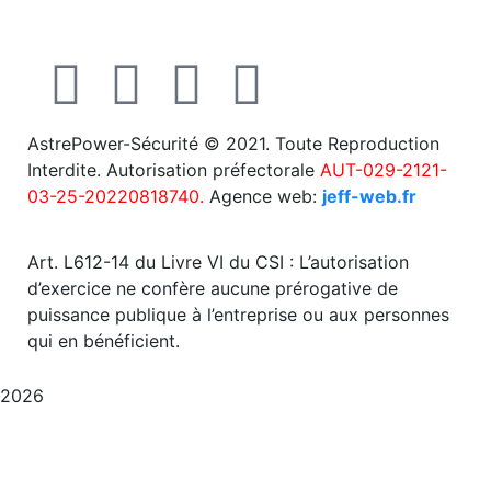
AstrePower-Sécurité © 2021. Toute Reproduction
Interdite. Autorisation préfectorale
AUT-029-2121-
03-25-20220818740.
Agence web:
jeff-web.fr
Art. L612-14 du Livre VI du CSI : L’autorisation
d’exercice ne confère aucune prérogative de
puissance publique à l’entreprise ou aux personnes
qui en bénéficient.
2026