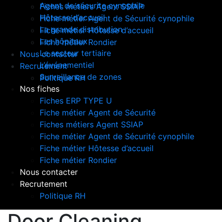
Agent de sécurite cynophile
Fiches métiers Agent SSIAP
Hôtesse d’accueil
Fiche métier Agent de Sécurité cynophile
La grande distribution
Fiche métier Hôtesse d’accueil
Les hôpitaux
Fiche métier Rondier
Le secteur tertiaire
Nous contacter
L’événementiel
Recrutement
Surveillance de zones
Politique RH
Nos fiches
Fiches ERP TYPE U
Fiche métier Agent de Sécurité
Fiches métiers Agent SSIAP
Fiche métier Agent de Sécurité cynophile
Fiche métier Hôtesse d’accueil
Fiche métier Rondier
Nous contacter
Recrutement
Politique RH
Door Cleaning