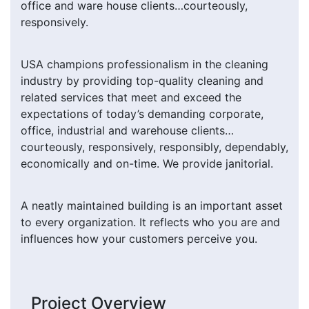
office and ware house clients…courteously,
responsively.
USA champions professionalism in the cleaning
industry by providing top-quality cleaning and
related services that meet and exceed the
expectations of today’s demanding corporate,
office, industrial and warehouse clients…
courteously, responsively, responsibly, dependably,
economically and on-time. We provide janitorial.
A neatly maintained building is an important asset
to every organization. It reflects who you are and
influences how your customers perceive you.
Project Overview