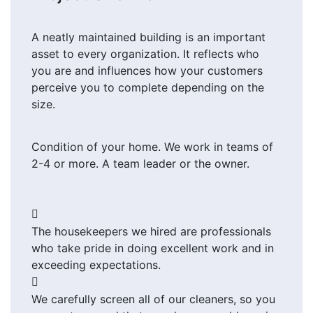
A neatly maintained building is an important
asset to every organization. It reflects who
you are and influences how your customers
perceive you to complete depending on the
size.
Condition of your home. We work in teams of
2-4 or more. A team leader or the owner.
The housekeepers we hired are professionals
who take pride in doing excellent work and in
exceeding expectations.
We carefully screen all of our cleaners, so you