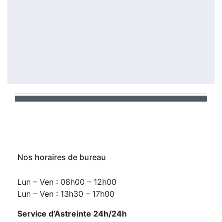
Nos horaires de bureau
Lun – Ven : 08h00 – 12h00
Lun – Ven : 13h30 – 17h00
Service d’Astreinte 24h/24h