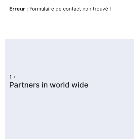
Erreur :
Formulaire de contact non trouvé !
1
+
Partners in world wide