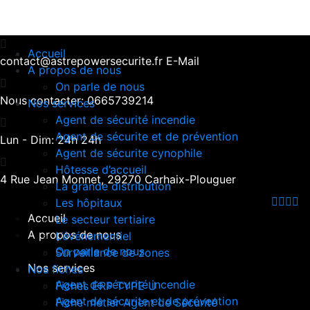
Accueil
contact@astrepowersecurite.fr
E-Mail
A propos de nous
On parle de nous
Nous contacter:
0665739214
Nos services
Agent de sécurité incendie
Agent de sécurite et de prévention
Lun - Dim:
24h 24h
Agent de sécurite cynophile
Hôtesse d’accueil
4 Rue Jean Monnet,
29270 Carhaix-Plouguer
La grande distribution
Les hôpitaux
Accueil
Le secteur tertiaire
A propos de nous
L’événementiel
On parle de nous
Surveillance de zones
Nos services
Nos fiches
Agent de sécurité incendie
Fiches ERP TYPE U
Agent de sécurite et de prévention
Fiche métier Agent de Sécurité