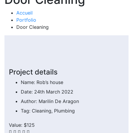
Accueil
Portfolio
Door Cleaning
Project details
Name:
Rob’s house
Date:
24th March 2022
Author:
Marilin De Aragon
Tag:
Cleaning, Plumbing
Value:
$125