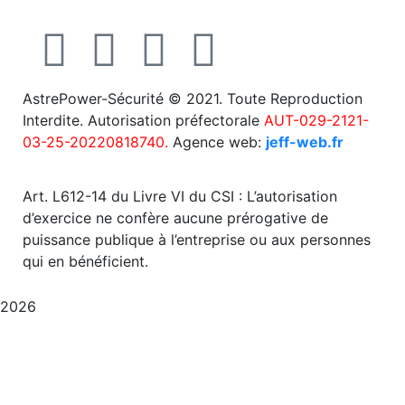
AstrePower-Sécurité © 2021. Toute Reproduction
Interdite. Autorisation préfectorale
AUT-029-2121-
03-25-20220818740.
Agence web:
jeff-web.fr
Art. L612-14 du Livre VI du CSI : L’autorisation
d’exercice ne confère aucune prérogative de
puissance publique à l’entreprise ou aux personnes
qui en bénéficient.
2026