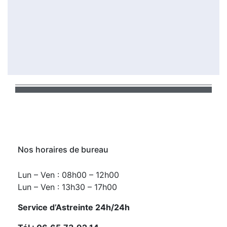
Nos horaires de bureau
Lun – Ven : 08h00 – 12h00
Lun – Ven : 13h30 – 17h00
Service d’Astreinte 24h/24h