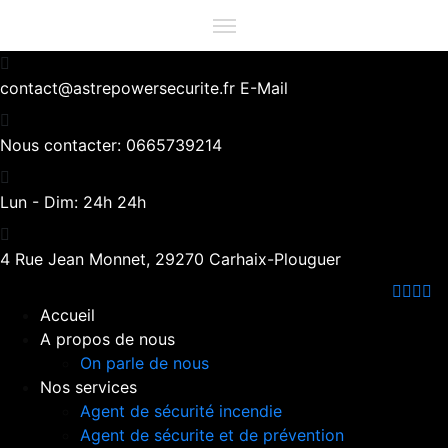
contact@astrepowersecurite.fr
E-Mail
Nous contacter:
0665739214
Lun - Dim:
24h 24h
4 Rue Jean Monnet,
29270 Carhaix-Plouguer
Accueil
A propos de nous
On parle de nous
Nos services
Agent de sécurité incendie
Agent de sécurite et de prévention