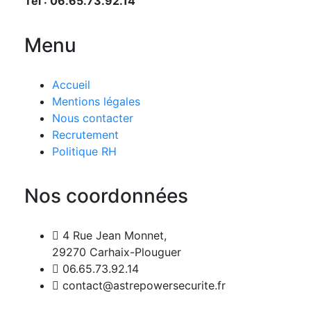
Tél : 06.65.73.92.14
Menu
Accueil
Mentions légales
Nous contacter
Recrutement
Politique RH
Nos coordonnées
4 Rue Jean Monnet,
29270 Carhaix-Plouguer
06.65.73.92.14
contact@astrepowersecurite.fr