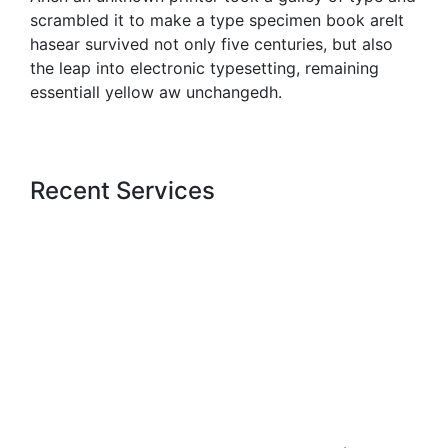
scrambled it to make a type specimen book areIt
hasear survived not only five centuries, but also
the leap into electronic typesetting, remaining
essentiall yellow aw unchangedh.
Recent Services
Get a estimate