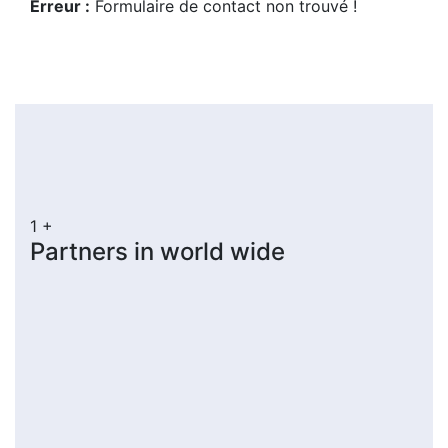
Erreur :
Formulaire de contact non trouvé !
1
+
Partners in world wide