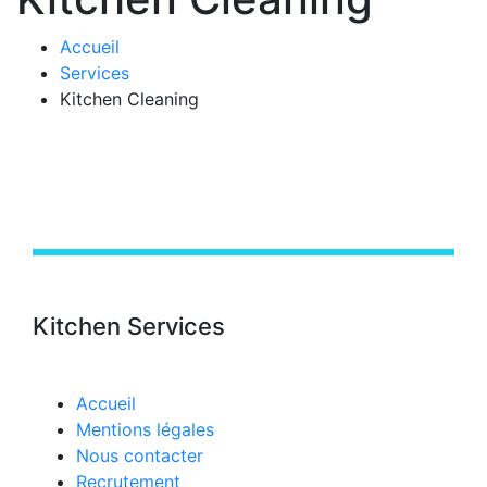
Accueil
Services
Kitchen Cleaning
Kitchen Services
Accueil
Mentions légales
Nous contacter
Recrutement