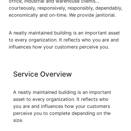
office, industrial and warehouse clients…
courteously, responsively, responsibly, dependably,
economically and on-time. We provide janitorial.
A neatly maintained building is an important asset
to every organization. It reflects who you are and
influences how your customers perceive you.
Service Overview
A neatly maintained building is an important
asset to every organization. It reflects who
you are and influences how your customers
perceive you to complete depending on the
size.