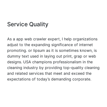
Service Quality
As a app web crawler expert, I help organizations
adjust to the expanding significance of internet
promoting. or lipsum as it is sometimes known, is
dummy text used in laying out print, grap or web
designs. USA champions professionalism in the
cleaning industry by providing top-quality cleaning
and related services that meet and exceed the
expectations of today’s demanding corporate.