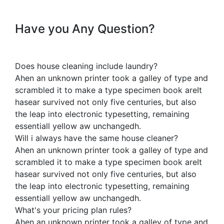
Have you Any Question?
Does house cleaning include laundry?
Ahen an unknown printer took a galley of type and
scrambled it to make a type specimen book areIt
hasear survived not only five centuries, but also
the leap into electronic typesetting, remaining
essentiall yellow aw unchangedh.
Will i always have the same house cleaner?
Ahen an unknown printer took a galley of type and
scrambled it to make a type specimen book areIt
hasear survived not only five centuries, but also
the leap into electronic typesetting, remaining
essentiall yellow aw unchangedh.
What's your pricing plan rules?
Ahen an unknown printer took a galley of type and