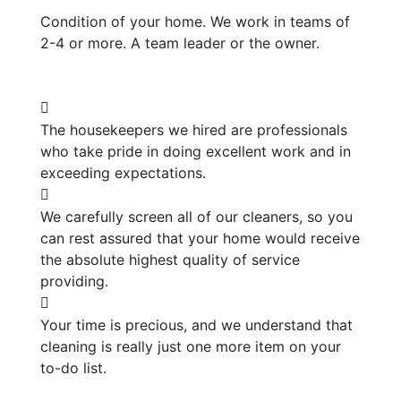
Condition of your home. We work in teams of
2-4 or more. A team leader or the owner.
The housekeepers we hired are professionals
who take pride in doing excellent work and in
exceeding expectations.
We carefully screen all of our cleaners, so you
can rest assured that your home would receive
the absolute highest quality of service
providing.
Your time is precious, and we understand that
cleaning is really just one more item on your
to-do list.