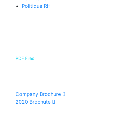
Politique RH
PDF Files
Download Brochures
Company Brochure
2020 Brochute