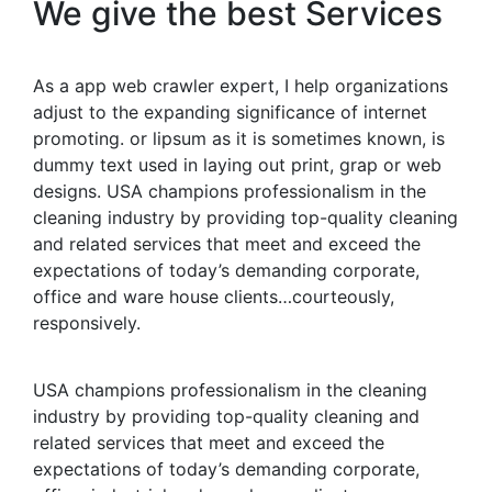
We give the best Services
As a app web crawler expert, I help organizations
adjust to the expanding significance of internet
promoting. or lipsum as it is sometimes known, is
dummy text used in laying out print, grap or web
designs. USA champions professionalism in the
cleaning industry by providing top-quality cleaning
and related services that meet and exceed the
expectations of today’s demanding corporate,
office and ware house clients…courteously,
responsively.
USA champions professionalism in the cleaning
industry by providing top-quality cleaning and
related services that meet and exceed the
expectations of today’s demanding corporate,