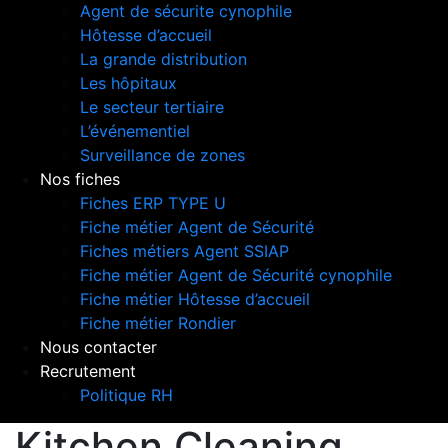
Agent de sécurite cynophile
Hôtesse d’accueil
La grande distribution
Les hôpitaux
Le secteur tertiaire
L’événementiel
Surveillance de zones
Nos fiches
Fiches ERP TYPE U
Fiche métier Agent de Sécurité
Fiches métiers Agent SSIAP
Fiche métier Agent de Sécurité cynophile
Fiche métier Hôtesse d’accueil
Fiche métier Rondier
Nous contacter
Recrutement
Politique RH
Kitchen Cleaning