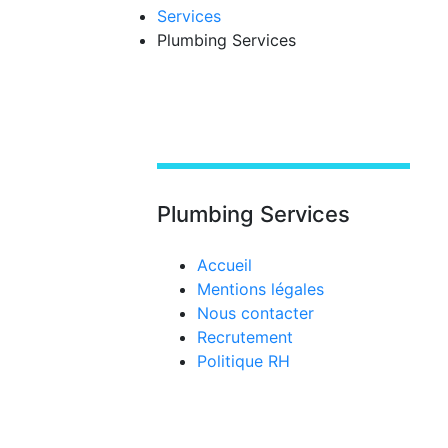
Services
Plumbing Services
Plumbing Services
Accueil
Mentions légales
Nous contacter
Recrutement
Politique RH