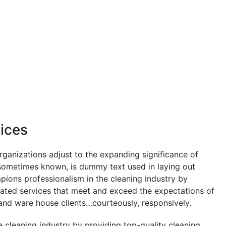
vices
rganizations adjust to the expanding significance of
s sometimes known, is dummy text used in laying out
pions professionalism in the cleaning industry by
lated services that meet and exceed the expectations of
and ware house clients…courteously, responsively.
 cleaning industry by providing top-quality cleaning