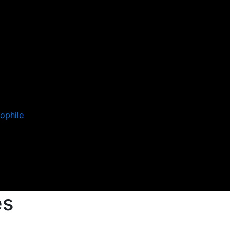
ophile
es