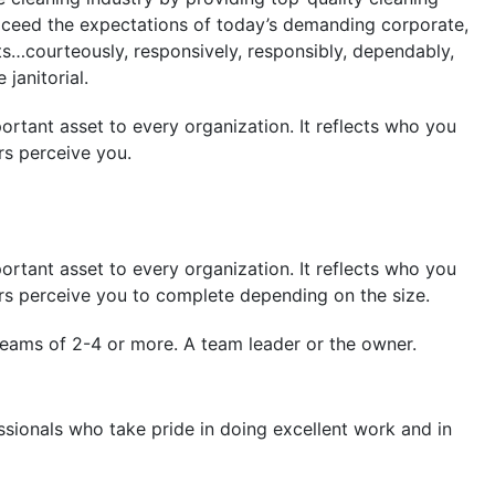
xceed the expectations of today’s demanding corporate,
nts…courteously, responsively, responsibly, dependably,
janitorial.
ortant asset to every organization. It reflects who you
s perceive you.
ortant asset to every organization. It reflects who you
s perceive you to complete depending on the size.
eams of 2-4 or more. A team leader or the owner.
sionals who take pride in doing excellent work and in