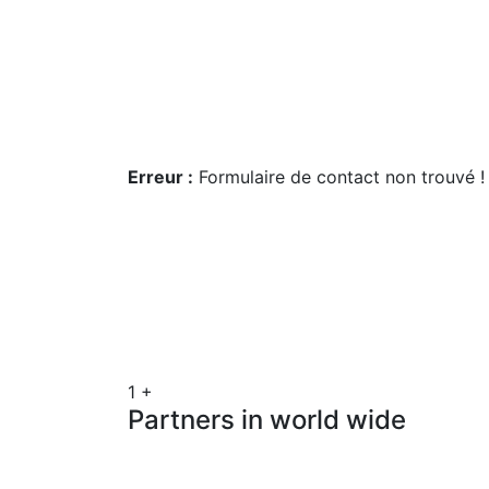
Get a estimate
Erreur :
Formulaire de contact non trouvé !
1
+
Partners in world wide