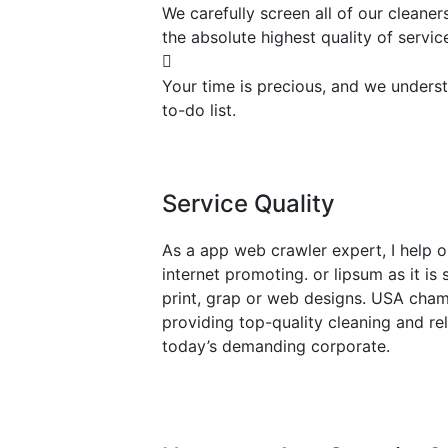
We carefully screen all of our cleane
the absolute highest quality of servic
Your time is precious, and we underst
to-do list.
Service Quality
As a app web crawler expert, I help o
internet promoting. or lipsum as it i
print, grap or web designs. USA cham
providing top-quality cleaning and re
today’s demanding corporate.