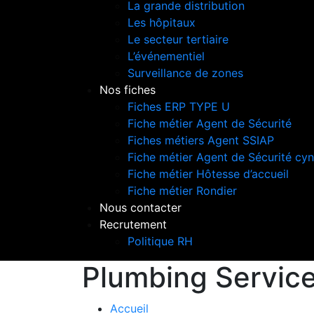
La grande distribution
Les hôpitaux
Le secteur tertiaire
L’événementiel
Surveillance de zones
Nos fiches
Fiches ERP TYPE U
Fiche métier Agent de Sécurité
Fiches métiers Agent SSIAP
Fiche métier Agent de Sécurité cyn
Fiche métier Hôtesse d’accueil
Fiche métier Rondier
Nous contacter
Recrutement
Politique RH
Plumbing Servic
Accueil