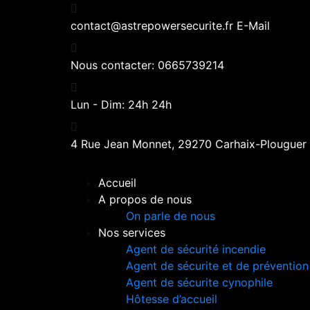
contact@astrepowersecurite.fr
E-Mail
Nous contacter:
0665739214
Lun - Dim:
24h 24h
4 Rue Jean Monnet,
29270 Carhaix-Plouguer
Accueil
A propos de nous
On parle de nous
Nos services
Agent de sécurité incendie
Agent de sécurite et de prévention
Agent de sécurite cynophile
Hôtesse d’accueil