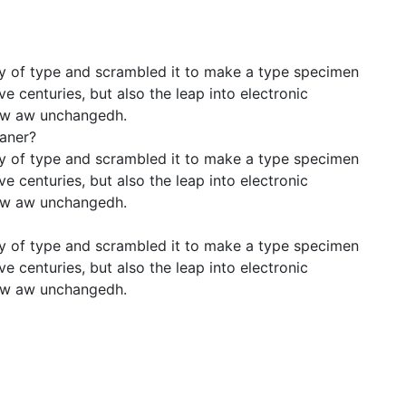
y of type and scrambled it to make a type specimen
ve centuries, but also the leap into electronic
llow aw unchangedh.
eaner?
y of type and scrambled it to make a type specimen
ve centuries, but also the leap into electronic
llow aw unchangedh.
y of type and scrambled it to make a type specimen
ve centuries, but also the leap into electronic
llow aw unchangedh.