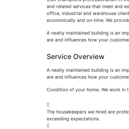
and related services that meet and e
office, industrial and warehouse clie
economically and on-time. We provide 
A neatly maintained building is an imp
are and influences how your customer
Service Overview
A neatly maintained building is an imp
are and influences how your customer
Condition of your home. We work in t
The housekeepers we hired are profes
exceeding expectations.