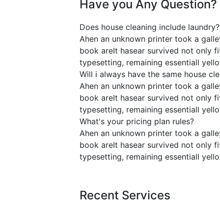
Have you Any Question?
Does house cleaning include laundry?
Ahen an unknown printer took a galle
book areIt hasear survived not only fi
typesetting, remaining essentiall ye
Will i always have the same house cl
Ahen an unknown printer took a galle
book areIt hasear survived not only fi
typesetting, remaining essentiall ye
What's your pricing plan rules?
Ahen an unknown printer took a galle
book areIt hasear survived not only fi
typesetting, remaining essentiall ye
Recent Services