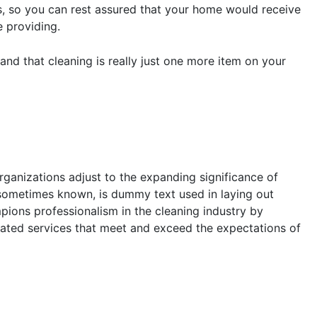
rs, so you can rest assured that your home would receive
e providing.
and that cleaning is really just one more item on your
rganizations adjust to the expanding significance of
s sometimes known, is dummy text used in laying out
pions professionalism in the cleaning industry by
lated services that meet and exceed the expectations of