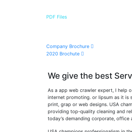
PDF Files
Download Brochures
Company Brochure
2020 Brochute
We give the best Ser
As a app web crawler expert, I help o
internet promoting. or lipsum as it i
print, grap or web designs. USA cham
providing top-quality cleaning and re
today’s demanding corporate, office 
USA champions professionalism in the